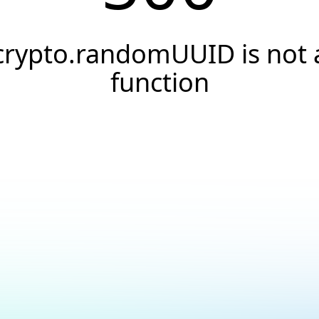
crypto.randomUUID is not 
function