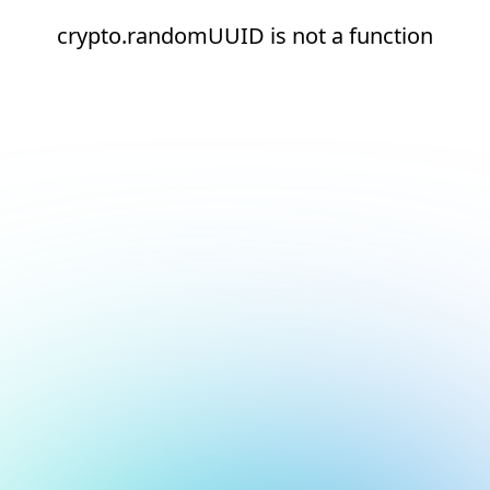
crypto.randomUUID is not a function