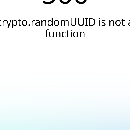
crypto.randomUUID is not 
function