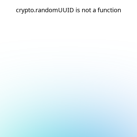
crypto.randomUUID is not a function