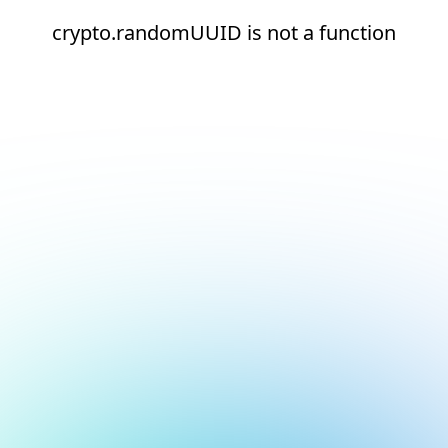
crypto.randomUUID is not a function