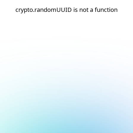
crypto.randomUUID is not a function