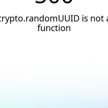
crypto.randomUUID is not 
function