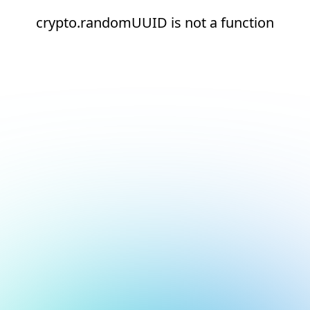
crypto.randomUUID is not a function