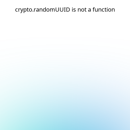
crypto.randomUUID is not a function