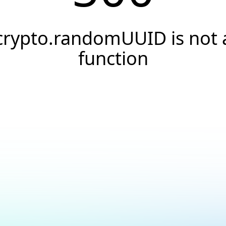
crypto.randomUUID is not 
function