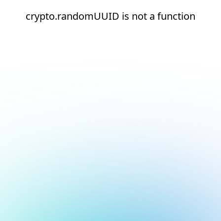
crypto.randomUUID is not a function