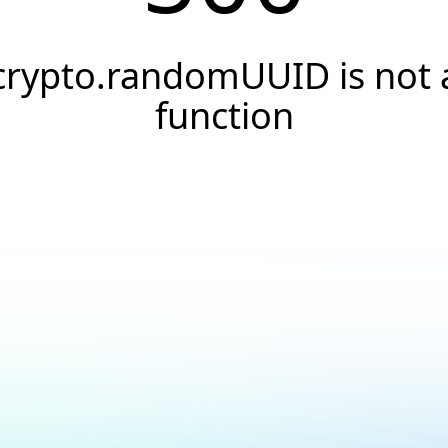
crypto.randomUUID is not 
function