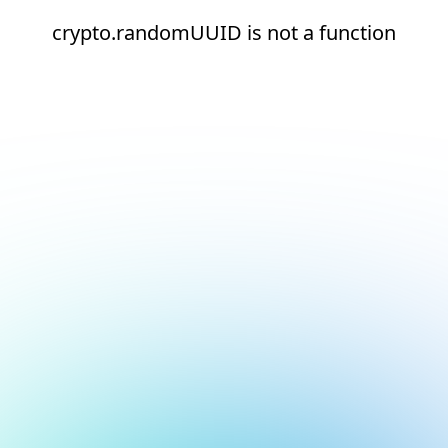
crypto.randomUUID is not a function