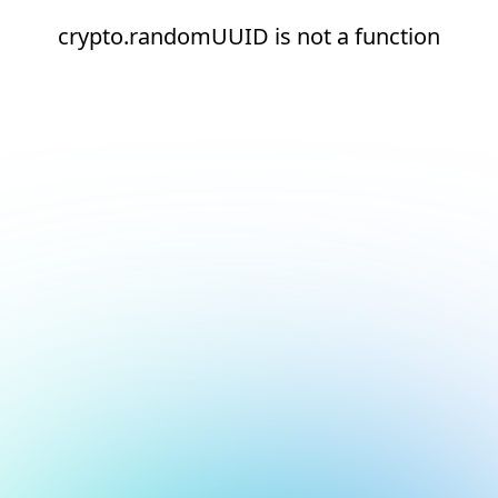
crypto.randomUUID is not a function