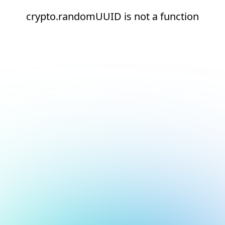
crypto.randomUUID is not a function