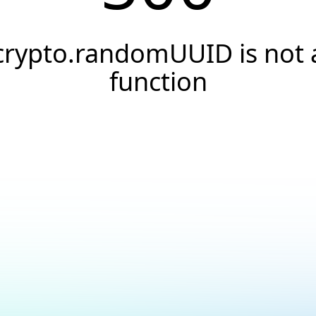
crypto.randomUUID is not 
function