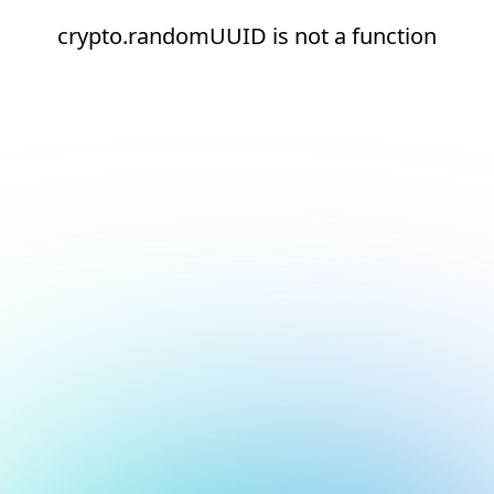
crypto.randomUUID is not a function