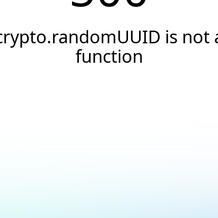
crypto.randomUUID is not 
function