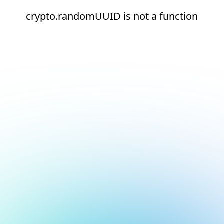
crypto.randomUUID is not a function