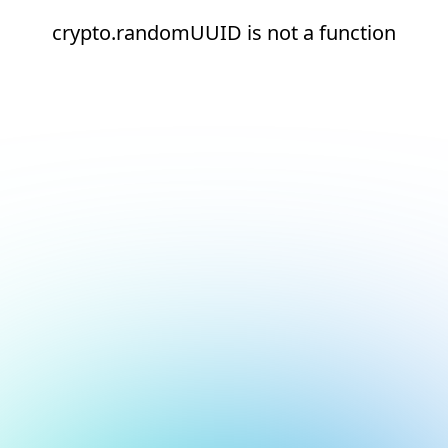
crypto.randomUUID is not a function