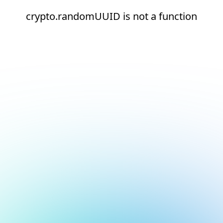
crypto.randomUUID is not a function