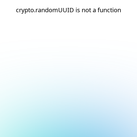
crypto.randomUUID is not a function