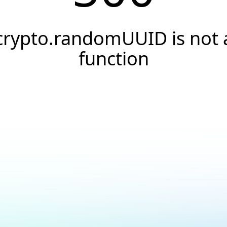
crypto.randomUUID is not 
function