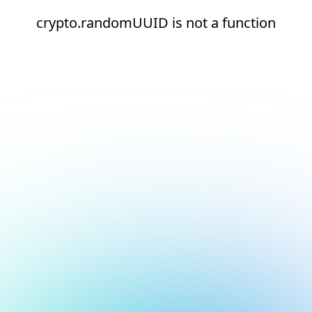
crypto.randomUUID is not a function