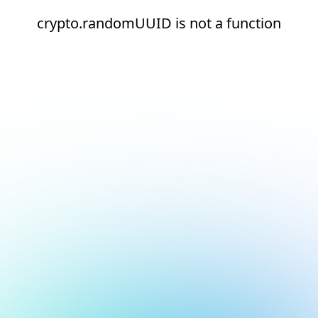
crypto.randomUUID is not a function