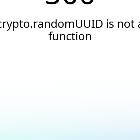
crypto.randomUUID is not 
function