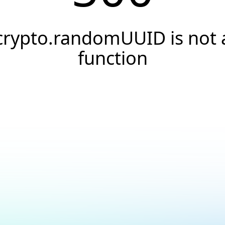
crypto.randomUUID is not 
function