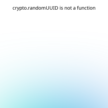
crypto.randomUUID is not a function