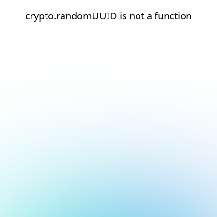
crypto.randomUUID is not a function