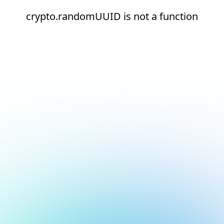
crypto.randomUUID is not a function