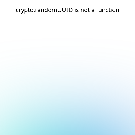
crypto.randomUUID is not a function