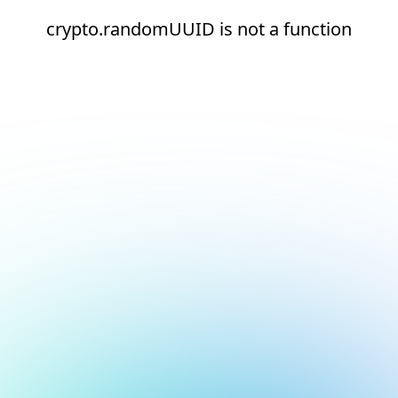
crypto.randomUUID is not a function