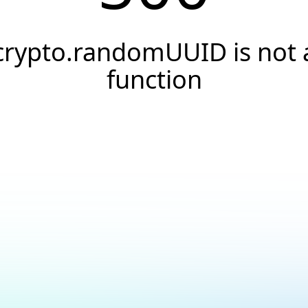
crypto.randomUUID is not 
function