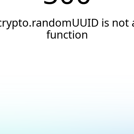
crypto.randomUUID is not 
function