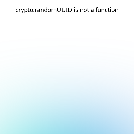
crypto.randomUUID is not a function