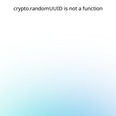
crypto.randomUUID is not a function