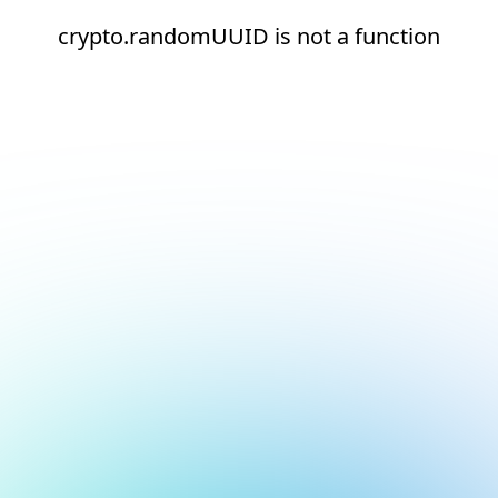
crypto.randomUUID is not a function