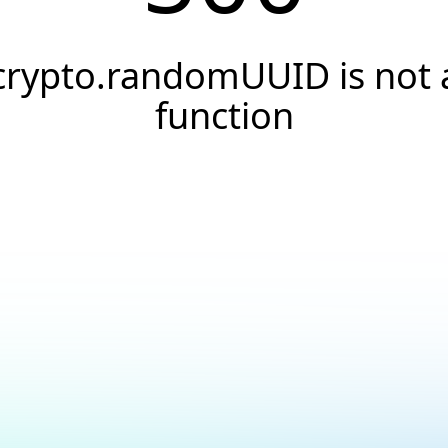
crypto.randomUUID is not 
function