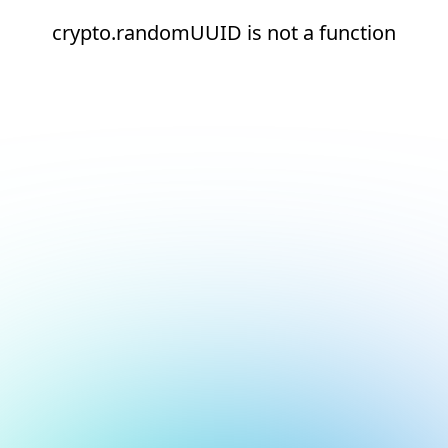
crypto.randomUUID is not a function