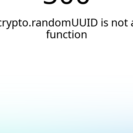
crypto.randomUUID is not 
function