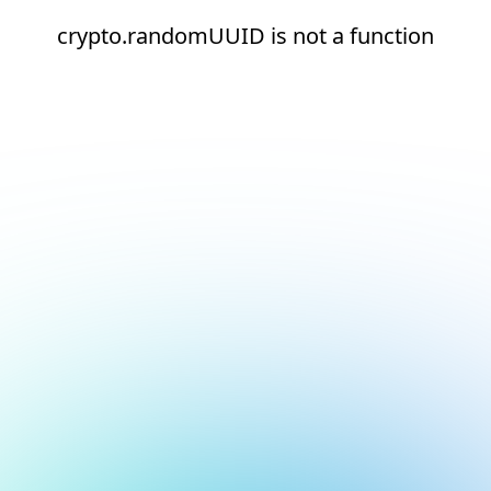
crypto.randomUUID is not a function