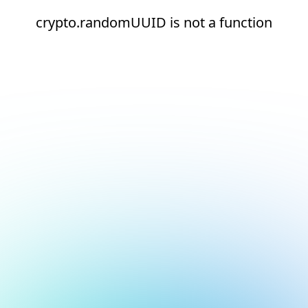
crypto.randomUUID is not a function