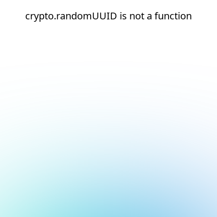
crypto.randomUUID is not a function