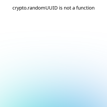
crypto.randomUUID is not a function