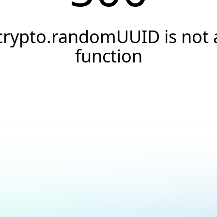
crypto.randomUUID is not 
function