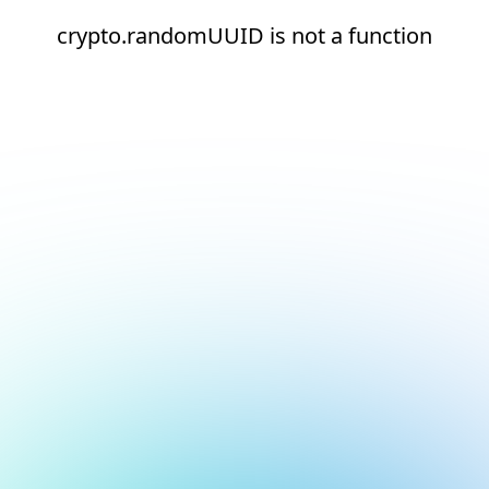
crypto.randomUUID is not a function