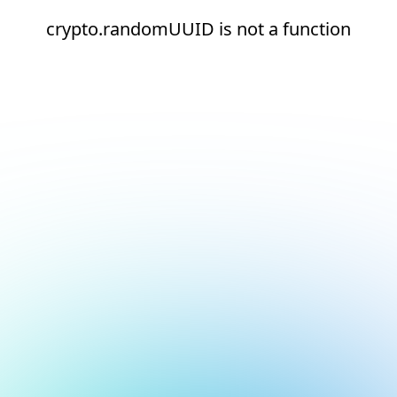
crypto.randomUUID is not a function