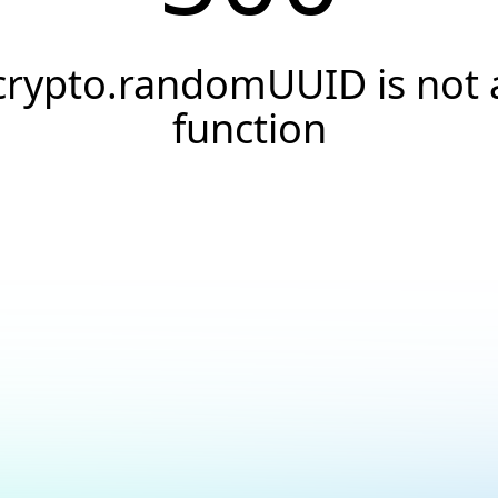
crypto.randomUUID is not 
function