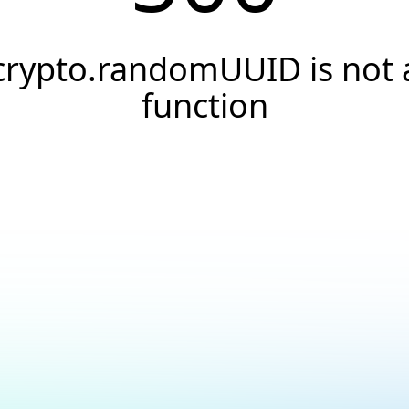
crypto.randomUUID is not 
function