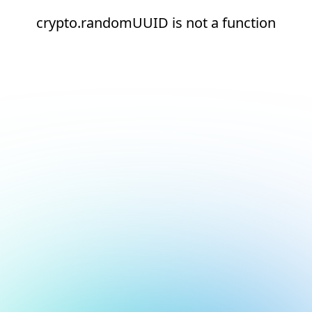
crypto.randomUUID is not a function